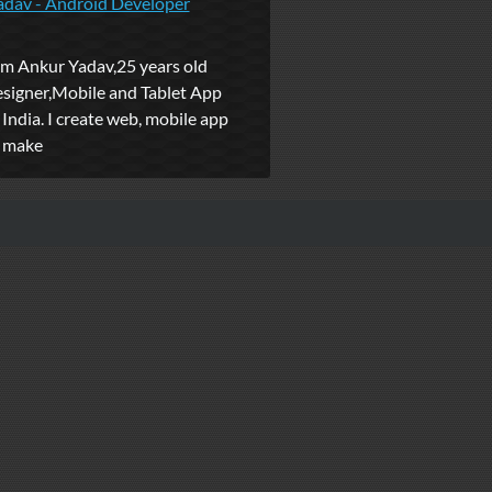
adav - Android Developer
'm Ankur Yadav,25 years old
signer,Mobile and Tablet App
India. I create web, mobile app
o make