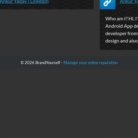
Ankur Yadav | LinkedIn
Ankur Y
Who am I? Hi, I
Android App de
developer from 
design and als
© 2026 BrandYourself -
Manage your online reputation