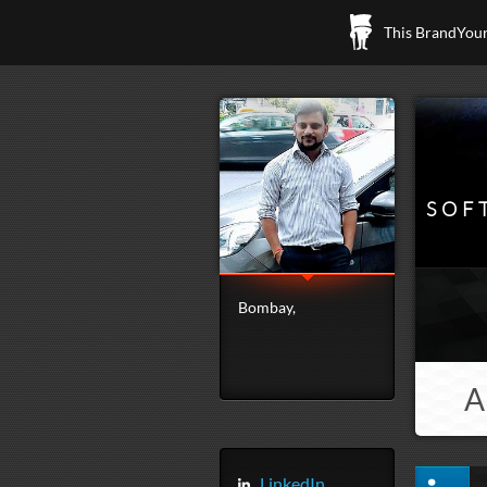
This BrandYours
SOF
Bombay,
A
LinkedIn