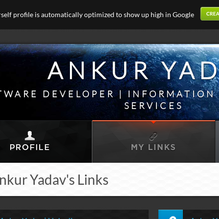
elf profile is automatically optimized to show up high in Google
ANKUR YA
TWARE DEVELOPER | INFORMATIO
SERVICES
nkur Yadav's Links