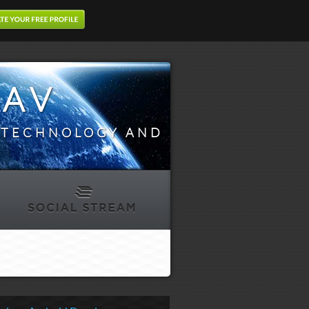
DAV
N TECHNOLOGY AND