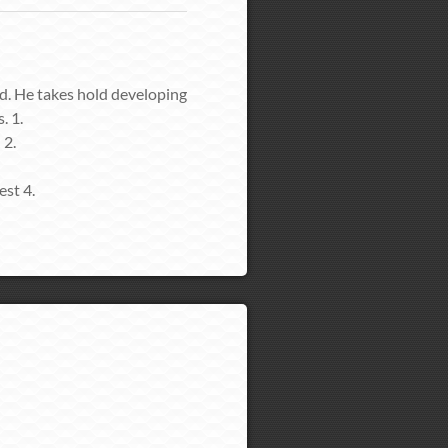
td. He takes hold developing
. 1.
 2.
est 4.