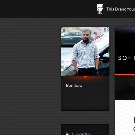
This BrandYours
SOF
Bombay,
LinkedIn