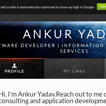
elf profile is automatically optimized to show up high in Google
ANKUR YA
TWARE DEVELOPER | INFORMATIO
SERVICES
Hi, I'm Ankur Yadav.Reach out to me 
consulting and application developme