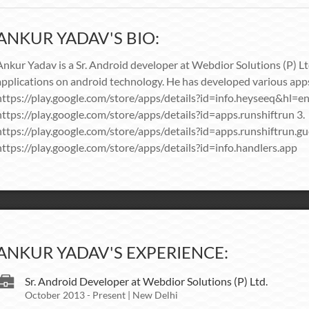
ANKUR YADAV'S BIO:
Ankur Yadav is a Sr. Android developer at Webdior Solutions (P) L
applications on android technology. He has developed various apps
https://play.google.com/store/apps/details?id=info.heyseeq&hl=en
https://play.google.com/store/apps/details?id=apps.runshiftrun 3.
https://play.google.com/store/apps/details?id=apps.runshiftrun.gu
https://play.google.com/store/apps/details?id=info.handlers.app
ANKUR YADAV'S EXPERIENCE:
Sr. Android Developer at Webdior Solutions (P) Ltd.
October 2013 - Present | New Delhi