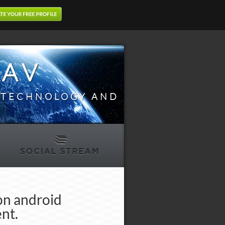
DAV
N TECHNOLOGY AND
on android
nt.