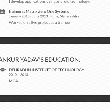
I develop applications using android technology.
trainee at Matrix Zero One Systems
January 2013 - June 2013 | Pune, Maharashtra
Worked on a live project as a trainee
ANKUR YADAV'S EDUCATION:
DEHRADUN INSTITUTE OF TECHNOLOGY
2010 – 2013
MCA