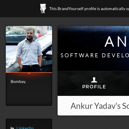
This BrandYourself profile is automatically 
AN
SOFTWARE DEVELO
Bombay,
Ankur Yadav's S
LinkedIn