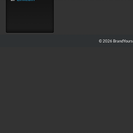
© 2026 BrandYourse